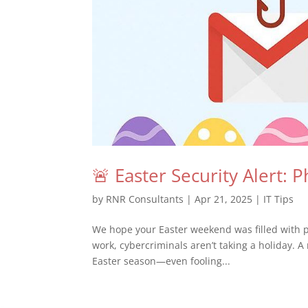
🚨 Easter Security Alert: 
by
RNR Consultants
|
Apr 21, 2025
|
IT Tips
We hope your Easter weekend was filled with p
work, cybercriminals aren’t taking a holiday. A
Easter season—even fooling...