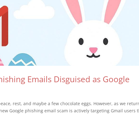
Phishing Emails Disguised as Google
eace, rest, and maybe a few chocolate eggs. However, as we retur
 new Google phishing email scam is actively targeting Gmail users t