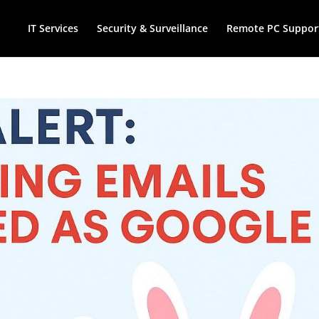
IT Services
Security & Surveillance
Remote PC Suppor