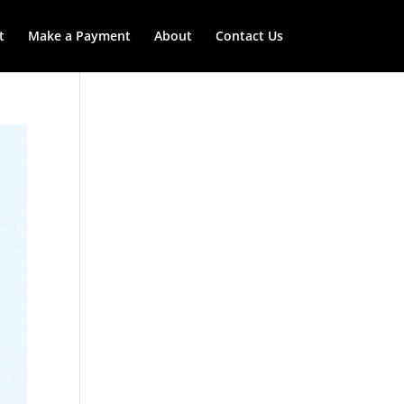
t
Make a Payment
About
Contact Us