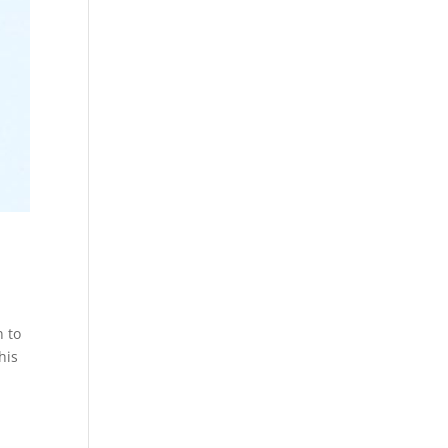
n to
his