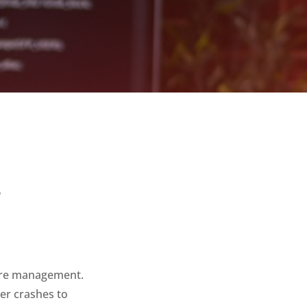
2
ture management.
ter crashes to