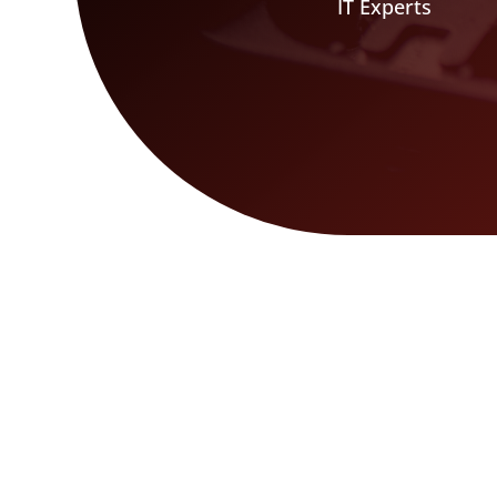
IT Experts