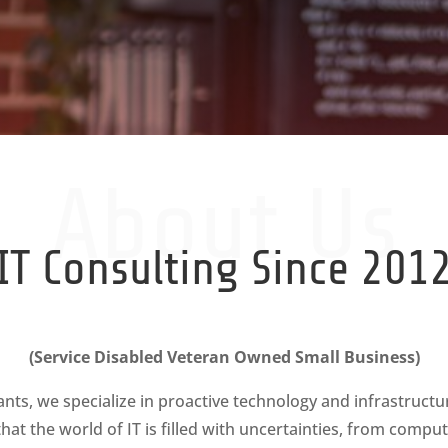
About Us
IT Consulting Since 201
(Service Disabled Veteran Owned Small Business)
ants, we specialize in proactive technology and infrastruc
at the world of IT is filled with uncertainties, from compu