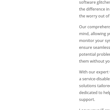
software glitche
the difference i
the worry out of
Our comprehensiv
mind, allowing 
monitor your sys
ensure seamless
potential proble
them without you
With our expert 
a service-disabl
solutions tailor
dedicated to help
support.