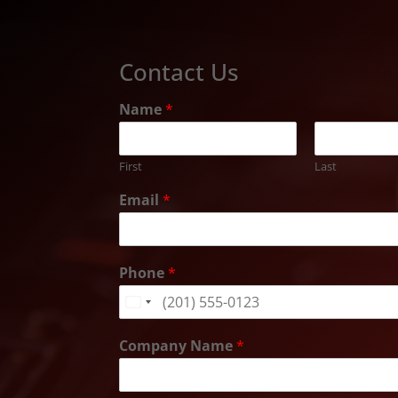
Contact Us
Name
*
First
Last
Email
*
Phone
*
United
States
Company Name
*
+1