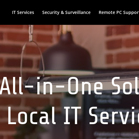
IT Services
Security & Surveillance
Remote PC Suppor
All-in-One So
 Local IT Serv