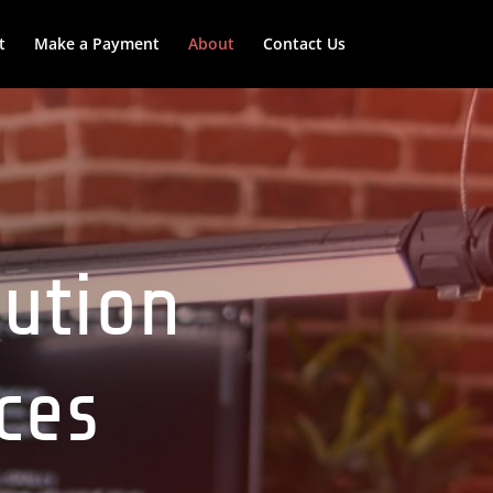
t
Make a Payment
About
Contact Us
lution
ices