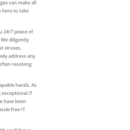
ges can make all
 here to take
u 24/7 peace of
We diligently
t viruses,
vely address any
ften resolving
capable hands. As
 exceptional IT
we have been
ssle-free IT