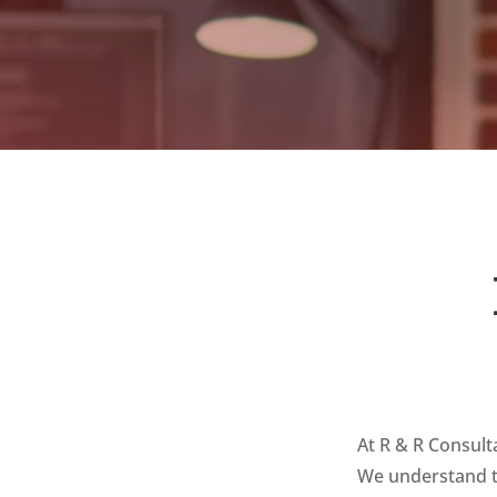
At R & R Consult
We understand th