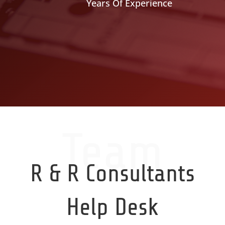
Years Of Experience
Team
R & R Consultants
Help Desk