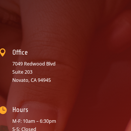

Office
7049 Redwood Blvd
Suite 203
Novato, CA 94945

Hours
M-F: 10am – 6:30pm
S-S: Closed