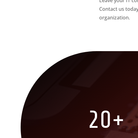
Leave your IT co
Contact us toda
organization.
20+