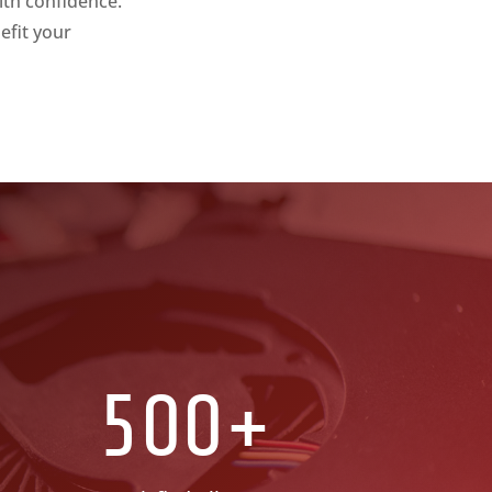
ith confidence.
efit your
500+