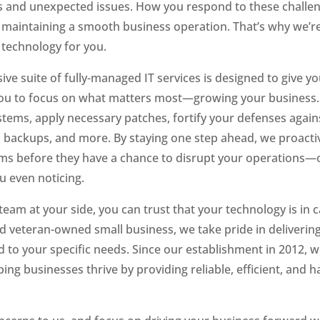
s and unexpected issues. How you respond to these challen
n maintaining a smooth business operation. That’s why we’re
 technology for you.
e suite of fully-managed IT services is designed to give yo
you to focus on what matters most—growing your business. 
tems, apply necessary patches, fortify your defenses agains
 backups, and more. By staying one step ahead, we proacti
ms before they have a chance to disrupt your operations—o
 even noticing.
team at your side, you can trust that your technology is in 
ed veteran-owned small business, we take pride in delivering
ed to your specific needs. Since our establishment in 2012, 
ing businesses thrive by providing reliable, efficient, and ha