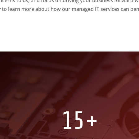
ncerns to us, and focus on driving your business forward w
y to learn more about how our managed IT services can ben
15+