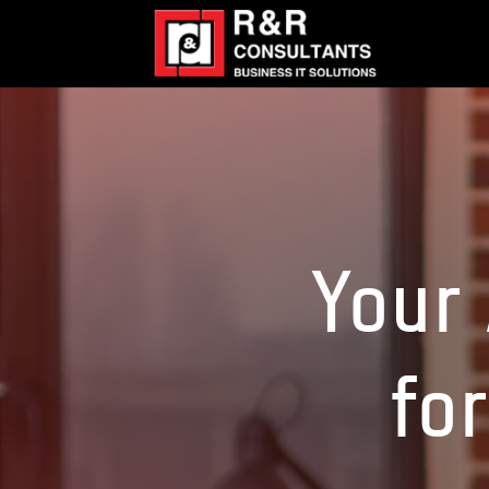
Your 
for