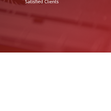
Satisfied Clients