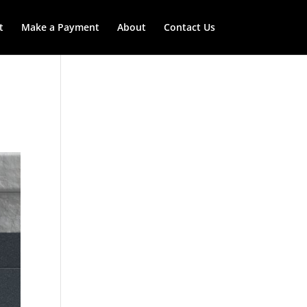
t
Make a Payment
About
Contact Us