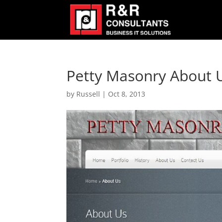
Petty Masonry About 
by
Russell
|
Oct 8, 2013