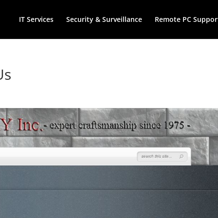
IT Services
Security & Surveillance
Remote PC Suppor
Us